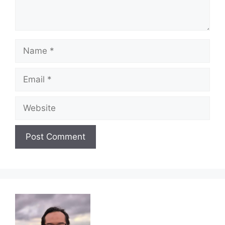
Name
Email
Website