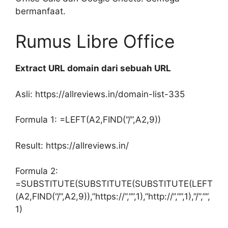
bermanfaat.
Rumus Libre Office
Extract URL domain dari sebuah URL
Asli: https://allreviews.in/domain-list-335
Formula 1: =LEFT(A2,FIND(“/”,A2,9))
Result: https://allreviews.in/
Formula 2:
=SUBSTITUTE(SUBSTITUTE(SUBSTITUTE(LEFT
(A2,FIND(“/”,A2,9)),”https://”,””,1),”http://”,””,1),”/”,””,
1)