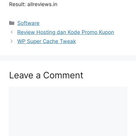
Result: allreviews.in
Categories
Software
Review Hosting dan Kode Promo Kupon
WP Super Cache Tweak
Leave a Comment
Comment