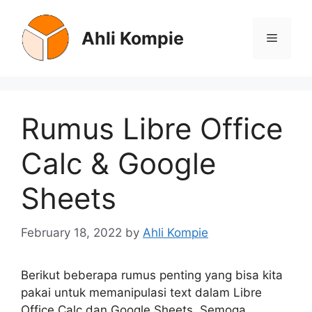
Skip
to
Ahli Kompie
Menu
content
Rumus Libre Office
Calc & Google
Sheets
February 18, 2022
by
Ahli Kompie
Berikut beberapa rumus penting yang bisa kita
pakai untuk memanipulasi text dalam Libre
Office Calc dan Google Sheets. Semoga