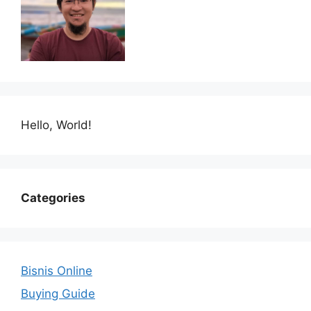
Hello, World!
Categories
Bisnis Online
Buying Guide