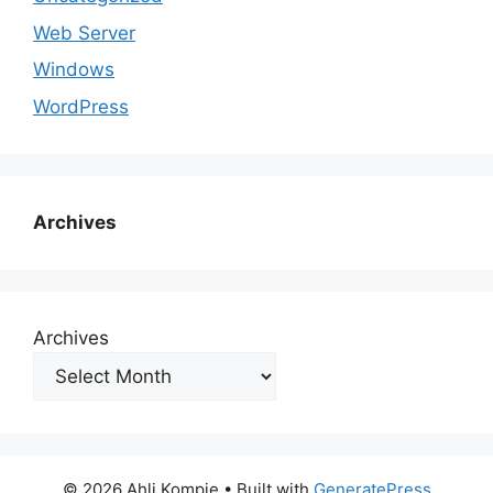
Web Server
Windows
WordPress
Archives
Archives
© 2026 Ahli Kompie
• Built with
GeneratePress