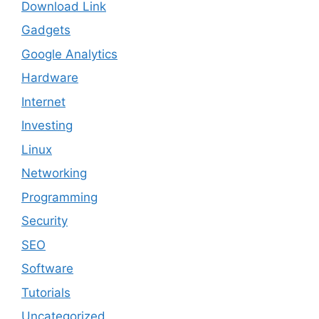
Download Link
Gadgets
Google Analytics
Hardware
Internet
Investing
Linux
Networking
Programming
Security
SEO
Software
Tutorials
Uncategorized