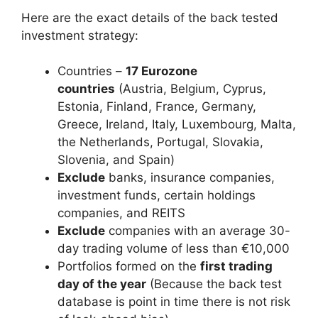
Here are the exact details of the back tested
investment strategy:
Countries –
17 Eurozone
countries
(Austria, Belgium, Cyprus,
Estonia, Finland, France, Germany,
Greece, Ireland, Italy, Luxembourg, Malta,
the Netherlands, Portugal, Slovakia,
Slovenia, and Spain)
Exclude
banks, insurance companies,
investment funds, certain holdings
companies, and REITS
Exclude
companies with an average 30-
day trading volume of less than €10,000
Portfolios formed on the
first trading
day of the year
(Because the back test
database is point in time there is not risk