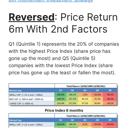
Reversed
: Price Return
6m With 2nd Factors
Q1 (Quintile 1) represents the 20% of companies
with the highest Price Index (share price has
gone up the most) and Q5 (Quintile 5)
companies with the lowest Price Index (share
price has gone up the least or fallen the most).
Price Index 6 months