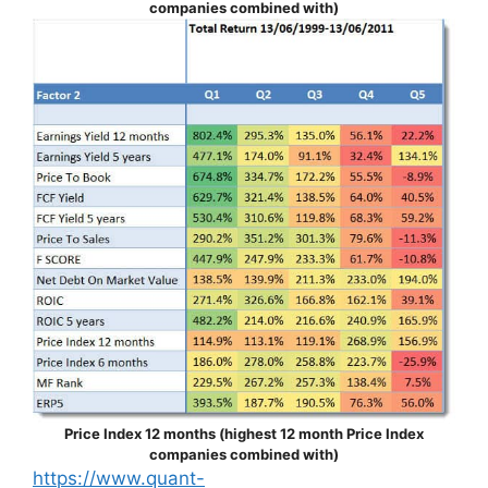
companies combined with)
Price Index 12 months (highest 12 month Price Index
companies combined with)
https://www.quant-