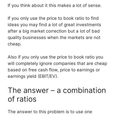
If you think about it this makes a lot of sense.
If you only use the price to book ratio to find
ideas you may find a lot of great investments
after a big market correction but a lot of bad
quality businesses when the markets are not
cheap.
Also if you only use the price to book ratio you
will completely ignore companies that are cheap
based on free cash flow, price to earnings or
earnings yield (EBIT/EV).
The answer – a combination
of ratios
The answer to this problem is to use one