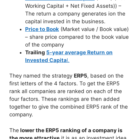
Working Capital + Net Fixed Assets)) –
The return a company generates ion the
capital invested in the business.
Price to Book
(Market value / Book value)
– share price compared to the book value
of the company
Trailing
5-year average Return on
Invested Capita
l.
They named the strategy
ERP5
, based on the
first letters of the 4 factors. To get the ERP5
rank all companies are ranked on each of the
four factors. These rankings are then added
together to give the combined ERP5 rank of the
company.
The
lower the ERP5 ranking of a company is
the more attractive
it is as an investment idea.