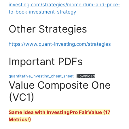
investing.com/strategies/momentum-and-price-
to-book-investment-strategy
Other Strategies
https://www.quant-investing.com/strategies
Important PDFs
quantitative_investing_cheat_sheet
Download
Value Composite One
(VC1)
Same idea with InvestingPro FairValue (17
Metrics!)