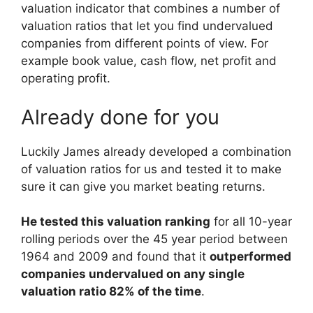
valuation indicator that combines a number of
valuation ratios that let you find undervalued
companies from different points of view. For
example book value, cash flow, net profit and
operating profit.
Already done for you
Luckily James already developed a combination
of valuation ratios for us and tested it to make
sure it can give you market beating returns.
He tested this valuation ranking
for all 10-year
rolling periods over the 45 year period between
1964 and 2009 and found that it
outperformed
companies undervalued on any single
valuation ratio 82% of the time
.