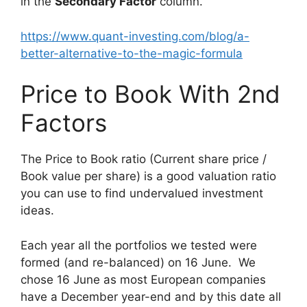
in the
Secondary Factor
column.
https://www.quant-investing.com/blog/a-
better-alternative-to-the-magic-formula
Price to Book With 2nd
Factors
The Price to Book ratio (Current share price /
Book value per share) is a good valuation ratio
you can use to find undervalued investment
ideas.
Each year all the portfolios we tested were
formed (and re-balanced) on 16 June. We
chose 16 June as most European companies
have a December year-end and by this date all