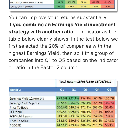
You can improve your returns substantially
if
you combine an Earnings Yield investment
strategy with another ratio
or indicator as the
table below clearly shows. In the test below we
first selected the 20% of companies with the
highest Earnings Yield, then split this group of
companies into Q1 to Q5 based on the indicator
or ratio in the Factor 2 column.