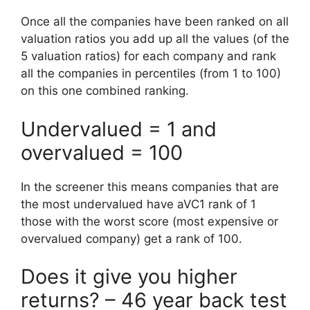
Once all the companies have been ranked on all
valuation ratios you add up all the values (of the
5 valuation ratios) for each company and rank
all the companies in percentiles (from 1 to 100)
on this one combined ranking.
Undervalued = 1 and
overvalued = 100
In the screener this means companies that are
the most undervalued have aVC1 rank of 1
those with the worst score (most expensive or
overvalued company) get a rank of 100.
Does it give you higher
returns? – 46 year back test