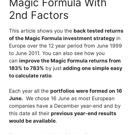
Magic Formula With
2nd Factors
This article shows you the
back tested returns
of the Magic Formula investment strategy
in
Europe over the 12 year period from June 1999
to June 2011. You can also see how you
can
improve the Magic Formula returns from
183% to 783%
by just
adding one simple easy
to calculate ratio
.
Each year all the
portfolios were formed on 16
June.
We chose 16 June as most European
companies have a December year-end and by
this date all their
previous year-end results
would be available
.