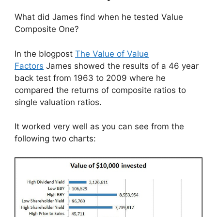
What did James find when he tested Value
Composite One?
In the blogpost
The Value of Value
Factors
James showed the results of a 46 year
back test from 1963 to 2009 where he
compared the returns of composite ratios to
single valuation ratios.
It worked very well as you can see from the
following two charts: