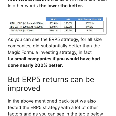
In other words
the lower the better.
As you can see the ERP5 strategy, for all size
companies, did substantially better than the
Magic Formula investing strategy, in fact
for
small companies if you would have had
done nearly 200% better.
But ERP5 returns can be
improved
In the above mentioned back-test we also
tested the ERP5 strategy with a lot of other
factors and as you can see in the table below