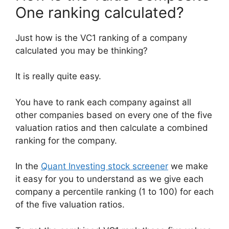
One ranking calculated?
Just how is the VC1 ranking of a company
calculated you may be thinking?
It is really quite easy.
You have to rank each company against all
other companies based on every one of the five
valuation ratios and then calculate a combined
ranking for the company.
In the
Quant Investing stock screener
we make
it easy for you to understand as we give each
company a percentile ranking (1 to 100) for each
of the five valuation ratios.