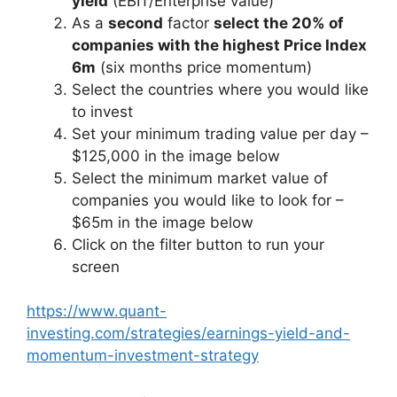
yield
(EBIT/Enterprise value)
As a
second
factor
select the 20% of
companies with the highest Price Index
6m
(six months price momentum)
Select the countries where you would like
to invest
Set your minimum trading value per day –
$125,000 in the image below
Select the minimum market value of
companies you would like to look for –
$65m in the image below
Click on the filter button to run your
screen
https://www.quant-
investing.com/strategies/earnings-yield-and-
momentum-investment-strategy