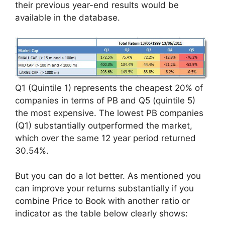
their previous year-end results would be
available in the database.
Q1 (Quintile 1) represents the cheapest 20% of
companies in terms of PB and Q5 (quintile 5)
the most expensive. The lowest PB companies
(Q1) substantially outperformed the market,
which over the same 12 year period returned
30.54%.
But you can do a lot better. As mentioned you
can improve your returns substantially if you
combine Price to Book with another ratio or
indicator as the table below clearly shows: