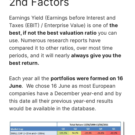
2nd Factors
Earnings Yield (Earnings before Interest and
Taxes (EBIT) / Enterprise Value) is one of
the
best, if not the best valuation ratio
you can
use. Numerous research reports have
compared it to other ratios, over most time
periods, and it will nearly
always give you the
best return.
Each year all the
portfolios were formed on 16
June
. We chose 16 June as most European
companies have a December year-end and by
this date all their previous year-end results
would be available in the database.