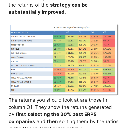
the returns of the
strategy can be
substantially improved.
The returns you should look at are those in
column Q1. They show the returns generated
by
first
selecting the 20% best ERP5
companies
and
then
sorting them by the ratios