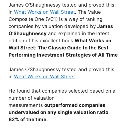
James O’Shaughnessy tested and proved this
in
What Works on Wall Street
. The Value
Composite One (VC1) is a way of ranking
companies by valuation developed by
James
O’Shaughnessy
and explained in the latest
edition of his excellent book
What Works on
Wall Street: The Classic Guide to the Best-
Performing Investment Strategies of All Time
James O’Shaughnessy tested and proved this
in
What Works on Wall Street
.
He found that companies selected based on a
number of valuation
measurements
outperformed companies
undervalued on any single valuation ratio
82% of the time.