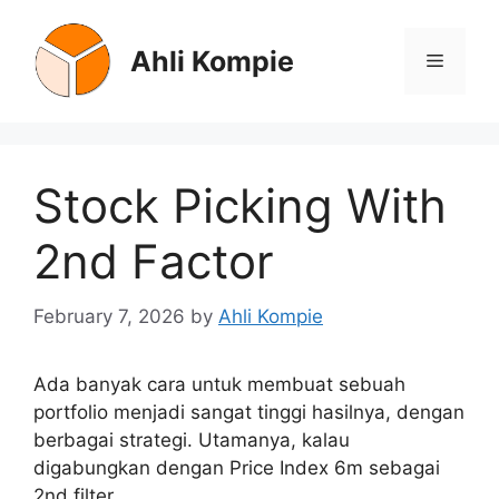
Skip
to
Ahli Kompie
Menu
content
Stock Picking With
2nd Factor
February 7, 2026
by
Ahli Kompie
Ada banyak cara untuk membuat sebuah
portfolio menjadi sangat tinggi hasilnya, dengan
berbagai strategi. Utamanya, kalau
digabungkan dengan Price Index 6m sebagai
2nd filter.