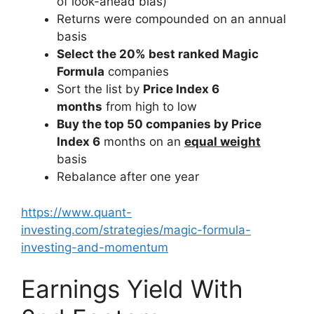
of look-ahead bias)
Returns were compounded on an annual
basis
Select the 20% best ranked Magic
Formula
companies
Sort the list by
Price Index 6
months
from high to low
Buy the top 50 companies by Price
Index 6
months on an
equal weight
basis
Rebalance after one year
https://www.quant-
investing.com/strategies/magic-formula-
investing-and-momentum
Earnings Yield With