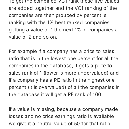
To get the combined VC1 rank these five values
are added together and the VC1 ranking of the
companies are then grouped by percentile
ranking with the 1% best ranked companies
getting a value of 1 the next 1% of companies a
value of 2 and so on.
For example if a company has a price to sales
ratio that is in the lowest one percent for all the
companies in the database, it gets a price to
sales rank of 1 (lower is more undervalued) and
if a company has a PE ratio in the highest one
percent (it is overvalued) of all the companies in
the database it will get a PE rank of 100.
If a value is missing, because a company made
losses and no price earnings ratio is available
we give it a neutral value of 50 for that ratio.