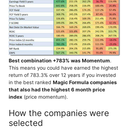
Best combination +783% was Momentum
.
This means you could have earned the highest
return of 783.3% over 12 years if you invested
in the best ranked
Magic Formula companies
that also had the highest 6 month price
index
(price momentum).
How the companies were
selected