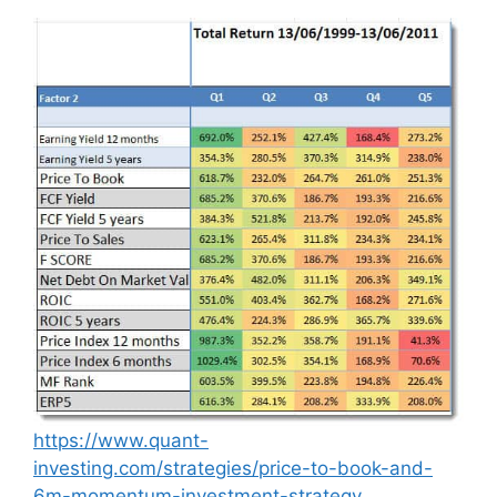
https://www.quant-
investing.com/strategies/price-to-book-and-
6m-momentum-investment-strategy