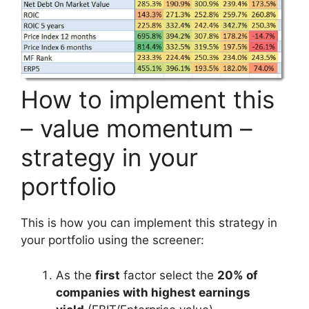
How to implement this
– value momentum –
strategy in your
portfolio
This is how you can implement this strategy in
your portfolio using the screener:
As the
first
factor select the
20% of
companies with highest earnings