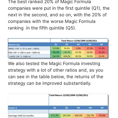
The best ranked 20% of Magic Formula
companies were put in the first quintile (Q1), the
next in the second, and so on, with the 20% of
companies with the worse Magic Formula
ranking in the fifth quintile (Q5).
We also tested the Magic Formula investing
strategy with a lot of other ratios and, as you
can see in the table below, the returns of the
strategy can be improved substantially.