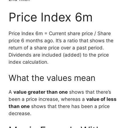
Price Index 6m
Price Index 6m = Current share price / Share
price 6 months ago. It’s a ratio that shows the
return of a share price over a past period.
Dividends are included (added) to the price
index calculation.
What the values mean
A
value greater than one
shows that there’s
been a price increase, whereas a
value of less
than one
shows that there has been a price
decrease.