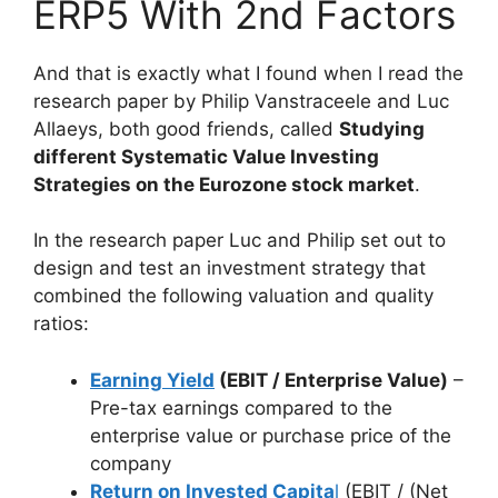
ERP5 With 2nd Factors
And that is exactly what I found when I read the
research paper by Philip Vanstraceele and Luc
Allaeys, both good friends, called
Studying
different Systematic Value Investing
Strategies on the Eurozone stock market
.
In the research paper Luc and Philip set out to
design and test an investment strategy that
combined the following valuation and quality
ratios:
Earning Yield
(EBIT / Enterprise Value)
–
Pre-tax earnings compared to the
enterprise value or purchase price of the
company
Return on Invested Capita
l
(EBIT / (Net