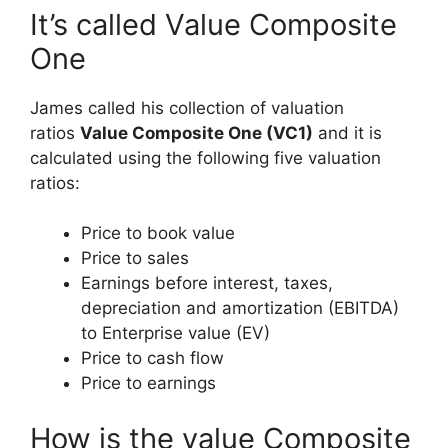
It’s called Value Composite
One
James called his collection of valuation
ratios
Value Composite One (VC1)
and it is
calculated using the following five valuation
ratios:
Price to book value
Price to sales
Earnings before interest, taxes,
depreciation and amortization (EBITDA)
to Enterprise value (EV)
Price to cash flow
Price to earnings
How is the value Composite