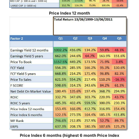
Price Index 12 month
Price Index 6 months (highest 6 month Price Index